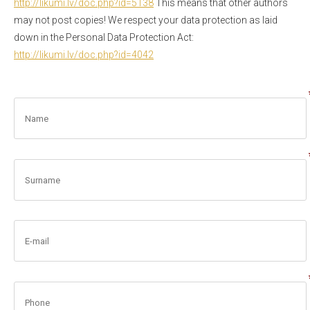
http://likumi.lv/doc.php?id=
5138
This means that other authors
may not post copies! We respect your data protection as laid
down in the Personal Data Protection Act:
http://likumi.lv/doc.php?id=
4042