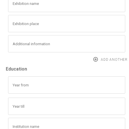
Education