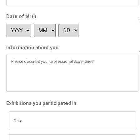
Date of birth
Information about you
Exhibitions you participated in