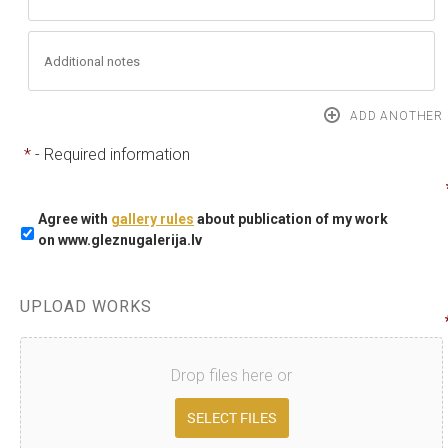
*
- Required information
Agree with
gallery rules
about publication of my work
on www.gleznugalerija.lv
UPLOAD WORKS
Drop files here or