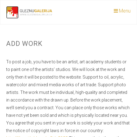
Menu
ADD WORK
To post a job, you have to be an artist, art academy students or
to paint one of the artists’ studios. We will look at the work and
only then it will be posted to the website. Support to oil, acrylic,
watercolor and mixed media works of art trade. Support photo
artists. The work must be individual, high-quality and completed
in accordance with the drawn up. Before the work placement,
we’ll send you a contract. You can place only those works which
have not yet been sold and which is physically located near you.
You agree that you sent in your work is solely your work and that
the notice of copyright laws in force in our country: