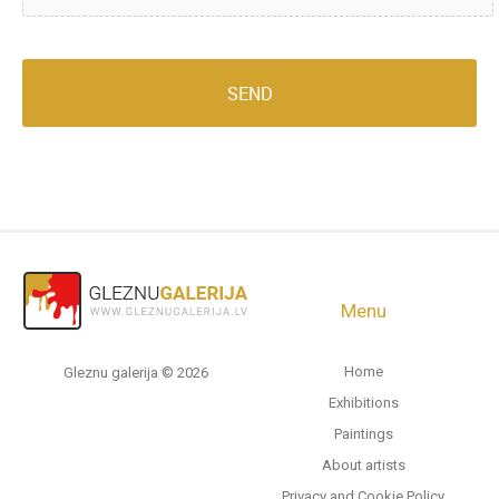
Menu
Home
Gleznu galerija © 2026
Exhibitions
Paintings
About artists
Privacy and Cookie Policy