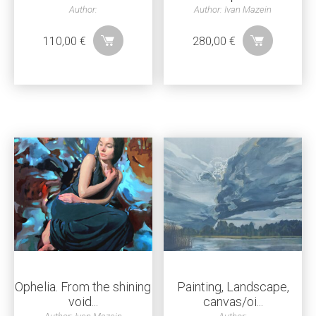
Author:
Author: Ivan Mazein
110,00
€
280,00
€
Ophelia. From the shining
Painting, Landscape,
void...
canvas/oi...