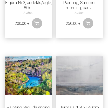
Figūra Nr.3, audekls/ogle,
Painting, Summer
80x...
morning, canv...
Author:
Author:
200,00
€
250,00
€
Painting, Sigulda spring,
Jurmala, 150x140cm,