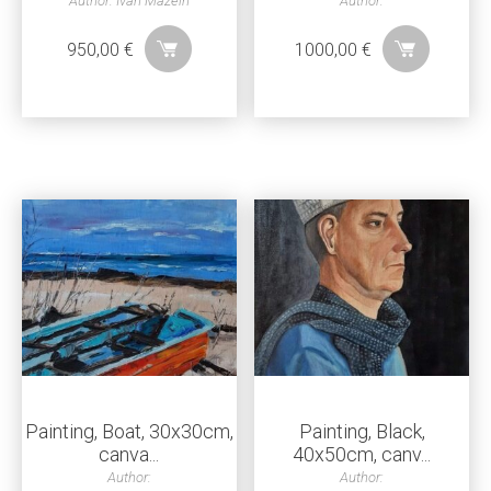
Author: Ivan Mazein
Author:
950,00
€
1000,00
€
Painting, Boat, 30x30cm,
Painting, Black,
canva...
40x50cm, canv...
Author:
Author: