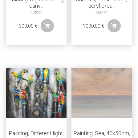
canv...
acrylic/ca...
Author:
Author:
300,00
€
1000,00
€
Painting, Different light,
Painting, Sea, 40x50cm,