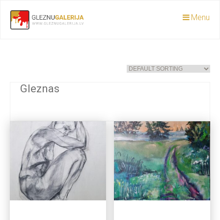
Menu
Gleznas