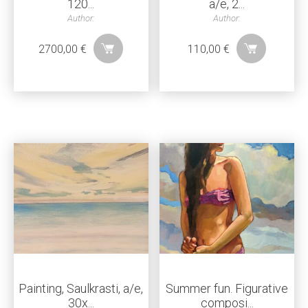
120...
a/e, 2...
Author:
Author:
2700,00
€
110,00
€
Painting, Saulkrasti, a/e,
Summer fun. Figurative
30x...
composi...