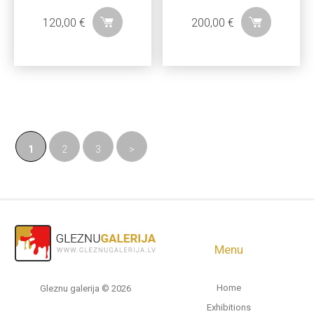
120,00
€
200,00
€
1
2
3
>
Menu
Home
Gleznu galerija © 2026
Exhibitions